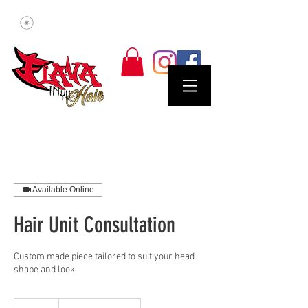
Available Online
Hair Unit Consultation
Custom made piece tailored to suit your head
shape and look.