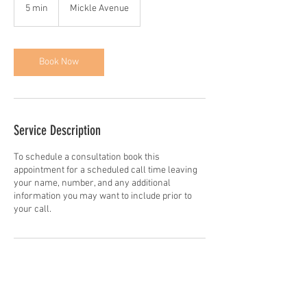
5 min
5
Mickle Avenue
m
i
n
Book Now
Service Description
To schedule a consultation book this
appointment for a scheduled call time leaving
your name, number, and any additional
information you may want to include prior to
your call.
Contact Details
3400 Mickle Avenue, The Bronx, NY, USA