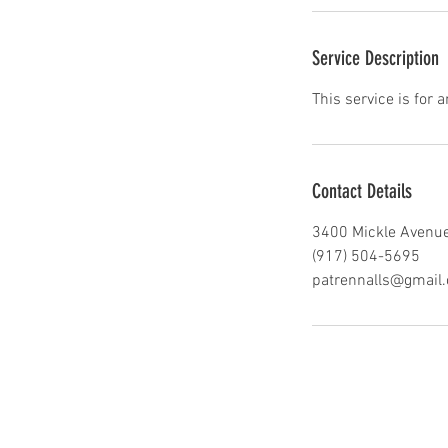
Service Description
This service is for 
Contact Details
3400 Mickle Avenue
(917) 504-5695
patrennalls@gmail