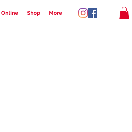
 Online
Shop
More