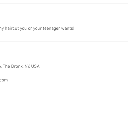
any haircut you or your teenager wants!
, The Bronx, NY, USA
.com
© 2020 by Flava In Ya Hair Barbershop.