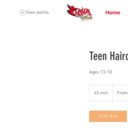
Home
View points
Teen Hair
Ages 13-18
From
50
45 min
4
From
US
dollars
5
m
i
Book Now
n