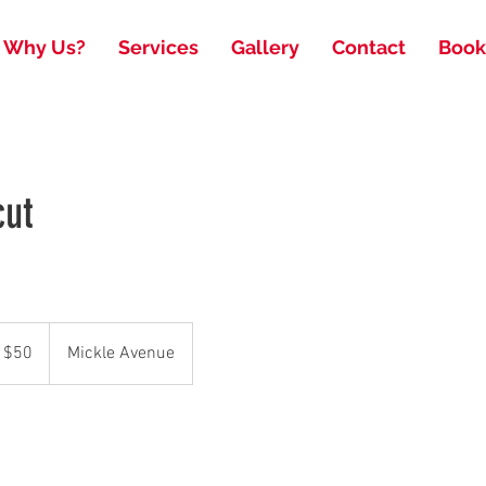
Why Us?
Services
Gallery
Contact
Book
cut
 $50
Mickle Avenue